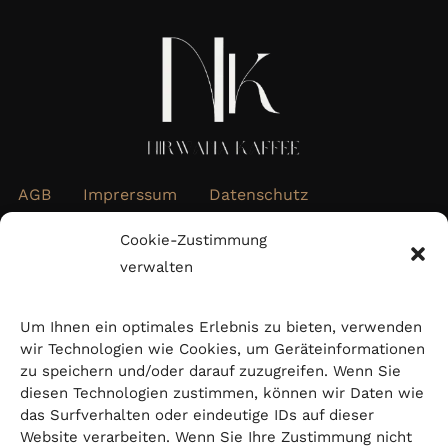
AGB
Imprerssum
Datenschutz
Widerrufsbelehrung
Cookie-Richtlinie (EU)
Cookie-Zustimmung
verwalten
Abonnieren Sie unseren Newsletter
Um Ihnen ein optimales Erlebnis zu bieten, verwenden
wir Technologien wie Cookies, um Geräteinformationen
zu speichern und/oder darauf zuzugreifen. Wenn Sie
diesen Technologien zustimmen, können wir Daten wie
das Surfverhalten oder eindeutige IDs auf dieser
Website verarbeiten. Wenn Sie Ihre Zustimmung nicht