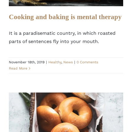
Cooking and baking is mental therapy
It is a paradisematic country, in which roasted
parts of sentences fly into your mouth.
November 18th, 2019
|
Healthy
,
News
|
0 Comments
Read More
Secret Recipe to Improve your Donuts