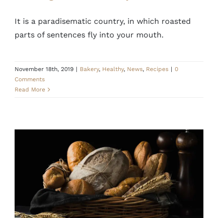
It is a paradisematic country, in which roasted
parts of sentences fly into your mouth.
November 18th, 2019
|
Bakery
,
Healthy
,
News
,
Recipes
|
0
Comments
Read More
Cooking and baking is mental therapy
Healthy
News