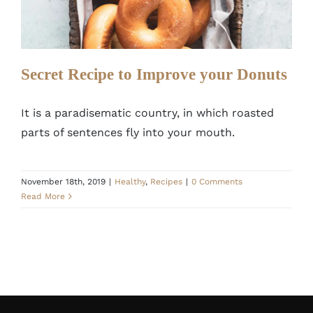
Healthy
Recipes
Secret Recipe to Improve your Donuts
It is a paradisematic country, in which roasted
parts of sentences fly into your mouth.
November 18th, 2019
|
Healthy
,
Recipes
|
0 Comments
Read More